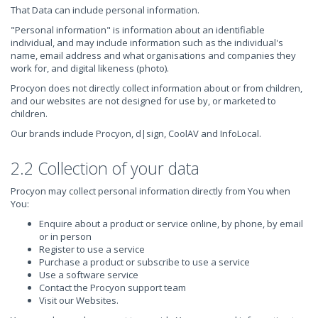
That Data can include personal information.
"Personal information" is information about an identifiable
individual, and may include information such as the individual's
name, email address and what organisations and companies they
work for, and digital likeness (photo).
Procyon does not directly collect information about or from children,
and our websites are not designed for use by, or marketed to
children.
Our brands include Procyon, d|sign, CoolAV and InfoLocal.
2.2 Collection of your data
Procyon may collect personal information directly from You when
You:
Enquire about a product or service online, by phone, by email
or in person
Register to use a service
Purchase a product or subscribe to use a service
Use a software service
Contact the Procyon support team
Visit our Websites.