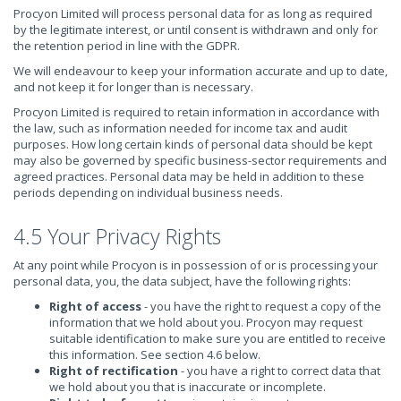
Procyon Limited will process personal data for as long as required
by the legitimate interest, or until consent is withdrawn and only for
the retention period in line with the GDPR.
We will endeavour to keep your information accurate and up to date,
and not keep it for longer than is necessary.
Procyon Limited is required to retain information in accordance with
the law, such as information needed for income tax and audit
purposes. How long certain kinds of personal data should be kept
may also be governed by specific business-sector requirements and
agreed practices. Personal data may be held in addition to these
periods depending on individual business needs.
4.5 Your Privacy Rights
At any point while Procyon is in possession of or is processing your
personal data, you, the data subject, have the following rights:
Right of access
- you have the right to request a copy of the
information that we hold about you. Procyon may request
suitable identification to make sure you are entitled to receive
this information. See section 4.6 below.
Right of rectification
- you have a right to correct data that
we hold about you that is inaccurate or incomplete.