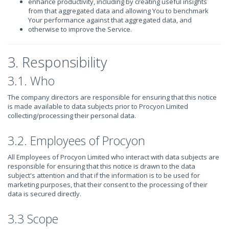
enhance productivity, including by creating useful insights
from that aggregated data and allowing You to benchmark
Your performance against that aggregated data, and
otherwise to improve the Service.
3. Responsibility
3.1. Who
The company directors are responsible for ensuring that this notice
is made available to data subjects prior to Procyon Limited
collecting/processing their personal data.
3.2. Employees of Procyon
All Employees of Procyon Limited who interact with data subjects are
responsible for ensuring that this notice is drawn to the data
subject's attention and that if the information is to be used for
marketing purposes, that their consent to the processing of their
data is secured directly.
3.3 Scope