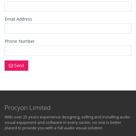
Email Address
Phone Number
Send
Procyon Limited
With over 25 years experience designing, selling and installing audio
visual equipment and software in every sector, no one is better
placed to provide you with a full audio visual solution.