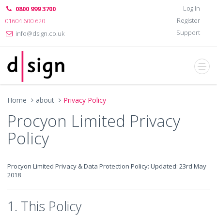
Log In
0800 999 3700
Register
01604 600 620
Support
info@dsign.co.uk
Home
about
Privacy Policy
Procyon Limited Privacy
Policy
Procyon Limited Privacy & Data Protection Policy: Updated: 23rd May
2018
1. This Policy