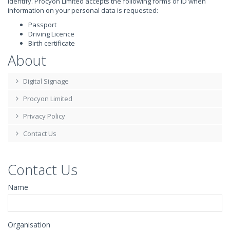
identify. Procyon Limited accepts the following forms of ID when
information on your personal data is requested:
Passport
Driving Licence
Birth certificate
About
Digital Signage
Procyon Limited
Privacy Policy
Contact Us
Contact Us
Name
Organisation