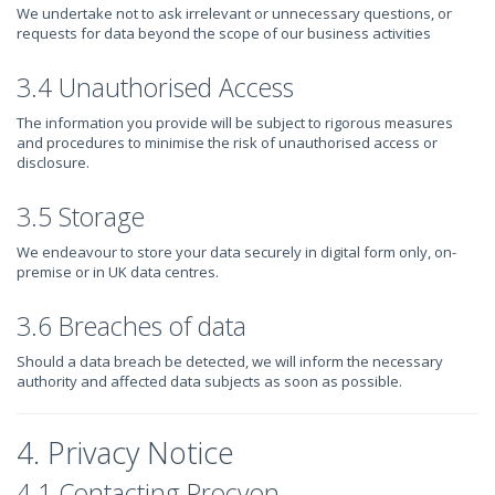
We undertake not to ask irrelevant or unnecessary questions, or
requests for data beyond the scope of our business activities
3.4 Unauthorised Access
The information you provide will be subject to rigorous measures
and procedures to minimise the risk of unauthorised access or
disclosure.
3.5 Storage
We endeavour to store your data securely in digital form only, on-
premise or in UK data centres.
3.6 Breaches of data
Should a data breach be detected, we will inform the necessary
authority and affected data subjects as soon as possible.
4. Privacy Notice
4.1 Contacting Procyon