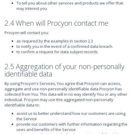
To tell you about other services and products we offer that
may interest you
2.4 When will Procyon contact me
Procyon will contact you:
as required by the examples in section 2.3
to notify you in the event of a confirmed data breach.
to confirm a request for data subject records
2.5 Aggregation of your non-personally
identifiable data
By using Procyon's Services, You agree that Procyon can access,
aggregate and use non-personally identifiable data Procyon has
collected from You. This data will in no way identify You or any other
individual. Procyon may use this aggregated non-personally
identifiable data to:
assist us to better understand how our customers are using
the Service
provide our customers with further information regarding the
uses and benefits of the Service