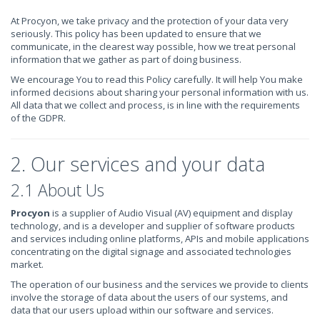
At Procyon, we take privacy and the protection of your data very
seriously. This policy has been updated to ensure that we
communicate, in the clearest way possible, how we treat personal
information that we gather as part of doing business.
We encourage You to read this Policy carefully. It will help You make
informed decisions about sharing your personal information with us.
All data that we collect and process, is in line with the requirements
of the GDPR.
2. Our services and your data
2.1 About Us
Procyon
is a supplier of Audio Visual (AV) equipment and display
technology, and is a developer and supplier of software products
and services including online platforms, APIs and mobile applications
concentrating on the digital signage and associated technologies
market.
The operation of our business and the services we provide to clients
involve the storage of data about the users of our systems, and
data that our users upload within our software and services.