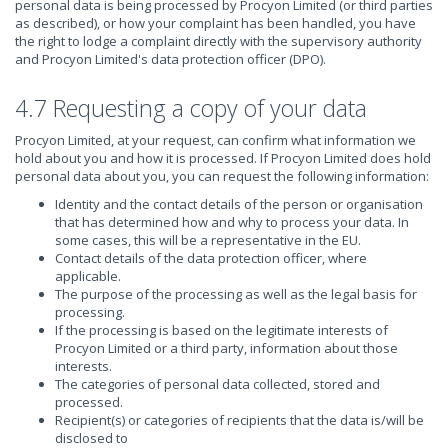
personal data is being processed by Procyon Limited (or third parties
as described), or how your complaint has been handled, you have
the right to lodge a complaint directly with the supervisory authority
and Procyon Limited's data protection officer (DPO).
4.7 Requesting a copy of your data
Procyon Limited, at your request, can confirm what information we
hold about you and how it is processed. If Procyon Limited does hold
personal data about you, you can request the following information:
Identity and the contact details of the person or organisation
that has determined how and why to process your data. In
some cases, this will be a representative in the EU.
Contact details of the data protection officer, where
applicable.
The purpose of the processing as well as the legal basis for
processing.
If the processing is based on the legitimate interests of
Procyon Limited or a third party, information about those
interests.
The categories of personal data collected, stored and
processed.
Recipient(s) or categories of recipients that the data is/will be
disclosed to