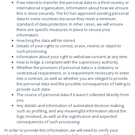
If we intend to transfer the personal data to a third country or
international organisation, information about how we ensure
this is done securely. The EU has approved sending personal
data to some countries because they meet a minimum
standard of data protection. In other cases, we will ensure
there are specific measures in place to secure your
information.
How long the data will be stored.
Details of your rights to correct, erase, restrict or object to
such processing.
Information about your right to withdraw consent at any time.
How to lodge a complaint with the supervisory authority.
Whether the provision of personal data is a statutory or
contractual requirement, or a requirement necessary to enter
into a contract, as well as whether you are obliged to provide
the personal data and the possible consequences of failing to
provide such data.
The source of personal data if it wasn't collected directly from
you.
Any details and information of automated decision making,
such as profiling, and any meaningful information about the
logic involved, as well as the significance and expected
consequences of such processing.
In order to provide this information, we will need to verify your