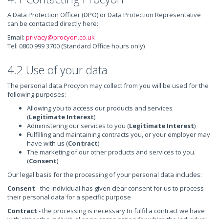
A Data Protection Officer (DPO) or Data Protection Representative
can be contacted directly here:
Email:
privacy@procyon.co.uk
Tel: 0800 999 3700 (Standard Office hours only)
4.2 Use of your data
The personal data Procyon may collect from you will be used for the
following purposes:
Allowing you to access our products and services
(
Legitimate Interest
)
Administering our services to you (
Legitimate Interest
)
Fulfilling and maintaining contracts you, or your employer may
have with us (
Contract
)
The marketing of our other products and services to you.
(
Consent
)
Our legal basis for the processing of your personal data includes:
Consent
- the individual has given clear consent for us to process
their personal data for a specific purpose
Contract
- the processing is necessary to fulfil a contract we have