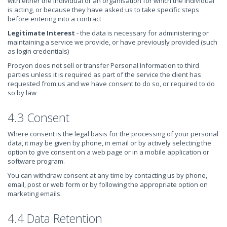
with either the individual or an organisation for which the individual
is acting, or because they have asked us to take specific steps
before entering into a contract
Legitimate Interest
- the data is necessary for administering or
maintaining a service we provide, or have previously provided (such
as login credentials)
Procyon does not sell or transfer Personal Information to third
parties unless it is required as part of the service the client has
requested from us and we have consent to do so, or required to do
so by law
4.3 Consent
Where consent is the legal basis for the processing of your personal
data, it may be given by phone, in email or by actively selecting the
option to give consent on a web page or in a mobile application or
software program.
You can withdraw consent at any time by contacting us by phone,
email, post or web form or by following the appropriate option on
marketing emails.
4.4 Data Retention