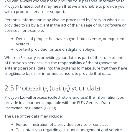
You can always choose not to provide Your personal information to
Procyon Limited, but it may mean that we are unable to provide you
with a product, service or support.
Personal Information may also be processed by Procyon when it is
provided to us by a client in the act of their usage of our software or
services, for example:
Details of people that have signed into a venue, or expected
visitors
Content provided for use on digital displays.
rd
Where a 3
party is providing your data as part of their use of one
of Procyon's services, it is the responsibility of the organisation
entering personal data into the systems to make sure that they have
a legitimate basis, or informed consent to provide that data.
2.3 Processing (using) your data
Procyon Ltd will process (collect, store and use) the information you
provide in a manner compatible with the EU's General Data
Protection Regulation (GDPR).
The use of the data may include:
For administration of a provided service or contract
To contact you regarding account management and service