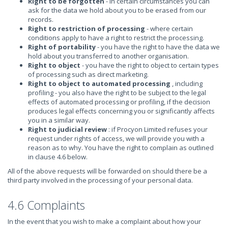
Right to be forgotten
- in certain circumstances you can
ask for the data we hold about you to be erased from our
records.
Right to restriction of processing
- where certain
conditions apply to have a right to restrict the processing.
Right of portability
- you have the right to have the data we
hold about you transferred to another organisation.
Right to object
- you have the right to object to certain types
of processing such as direct marketing.
Right to object to automated processing
, including
profiling - you also have the right to be subject to the legal
effects of automated processing or profiling, if the decision
produces legal effects concerning you or significantly affects
you in a similar way.
Right to judicial review
: if Procyon Limited refuses your
request under rights of access, we will provide you with a
reason as to why. You have the right to complain as outlined
in clause 4.6 below.
All of the above requests will be forwarded on should there be a
third party involved in the processing of your personal data.
4.6 Complaints
In the event that you wish to make a complaint about how your